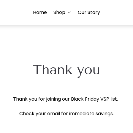
Home
Shop
Our Story
Thank you
Thank you for joining our Black Friday VSP list.
Check your email for immediate savings.