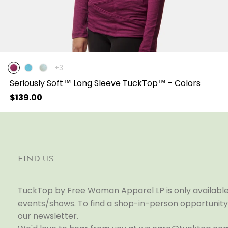
The
+3
product
Seriously Soft™ Long Sleeve TuckTop™ - Colors
has
3
Regular
$139.00
additional
price
colors
FIND US
TuckTop by Free Woman Apparel LP is only available 
events/shows. To find a shop-in-person opportunity 
our newsletter.