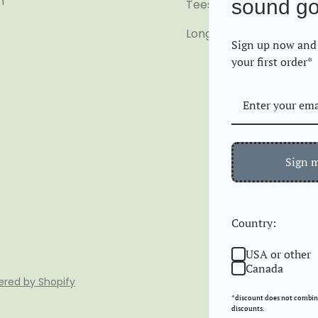
m
sound g
Tees
Long Sleeve
Sign up now and 
your first order*
Sign 
Country:
USA or other
Canada
red by Shopify
*discount does not combine
discounts.