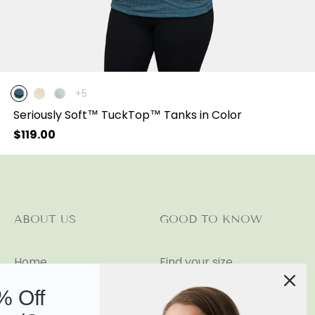
The
+5
product
Seriously Soft™ TuckTop™ Tanks in Color
has
5
Regular
$119.00
additional
price
colors
ABOUT US
GOOD TO KNOW
Home
Find your size
Our Story
Shipping and Returns
% Off