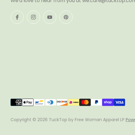
We'd love to hear from you at we.care@tucktop.co
Copyright © 2026 TuckTop by Free Woman Apparel LP
Powe