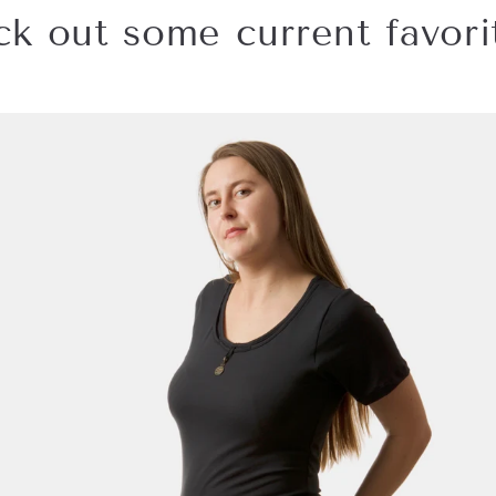
k out some current favorit