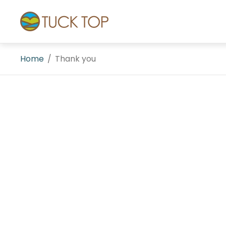
Store
logo"
Home
/
Thank you