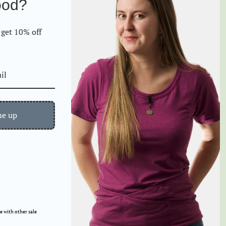
ood?
Contact
Gifting Options
FAQs
How to use your
get 10% off
TuckTop
If you have a Gift
Exchange Certificate...
Exchange/Returns
Request Form
me up
 with other sale