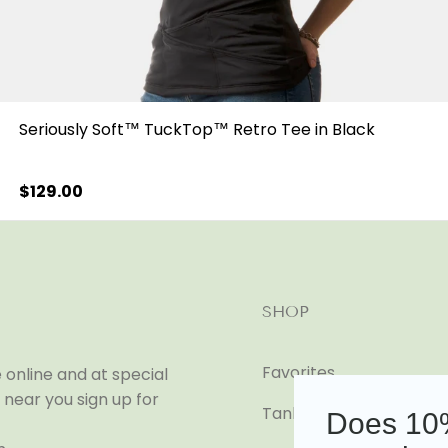
Seriously Soft™ TuckTop™ Retro Tee in Black
Regular
$129.00
price
SHOP
Favorites
online and at special
near you sign up for
Tanks
Does 10