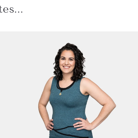
es...