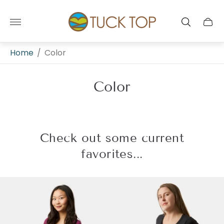
Store
logo"
Cart
drawe
Home
/
Color
Color
Check out some current
favorites...