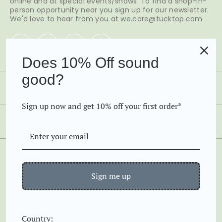
online and at special events/shows. To find a shop-in-
person opportunity near you sign up for our newsletter.
We'd love to hear from you at we.care@tucktop.com
Does 10% Off sound
good?
SHOP
Sign up now and get 10% off your first order*
Favorites
ABOUT US
Tanks
Home
Tees
GOOD TO KNOW
Our Story
Long Sleeve
Sign me up
Find your size
Contact
Shipping and Returns
FAQs
Country:
Copyright © 2026 TuckTop by Free Woman Apparel LP
Gifting Options