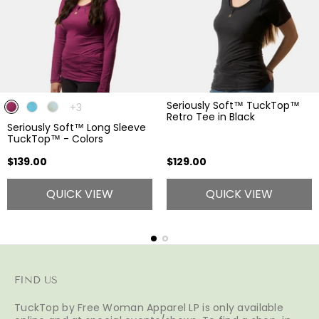
Seriously Soft™ TuckTop™
The
+3
Retro Tee in Black
product
Seriously Soft™ Long Sleeve
has
TuckTop™ - Colors
3
additional
Regular
Regular
$139.00
$129.00
colors
price
price
QUICK VIEW
QUICK VIEW
FIND US
TuckTop by Free Woman Apparel LP is only available